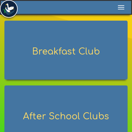
Togg
navi
Breakfast Club
After School Clubs