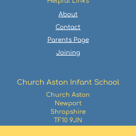
Helpful Links
About
Contact
Parents Page
Joining
Church Aston Infant School
Church Aston
Newport
Shropshire
TF10 9JN
01952 386390