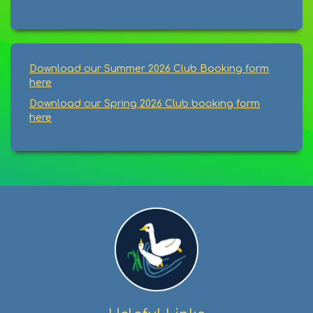
Download our Summer 2026 Club Booking form
here
Download our Spring 2026 Club booking form
here