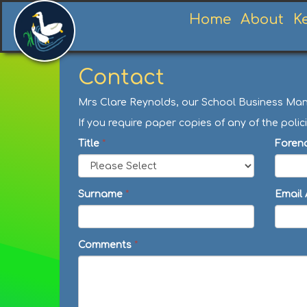
Home
About
K
Contact
Mrs Clare Reynolds, our School Business Manag
If you require paper copies of any of the po
Title
*
Foren
Surname
*
Email
Comments
*