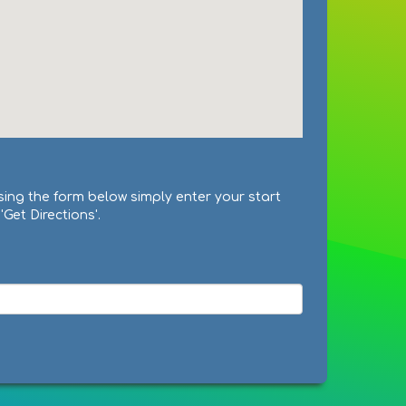
sing the form below simply enter your start
Get Directions'.