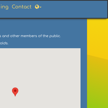
ning
Contact
ts and other members of the public.
olds.