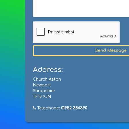
Send Message
Address:
Church Aston
Newport
Shropshire
TF10 9JN
Telephone:
01952 386390