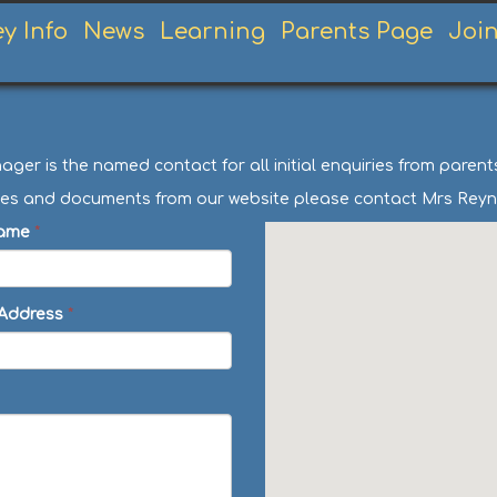
ey Info
News
Learning
Parents Page
Joi
er is the named contact for all initial enquiries from paren
licies and documents from our website please contact Mrs Reyn
ame
*
 Address
*