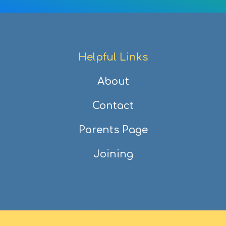
Helpful Links
About
Contact
Parents Page
Joining