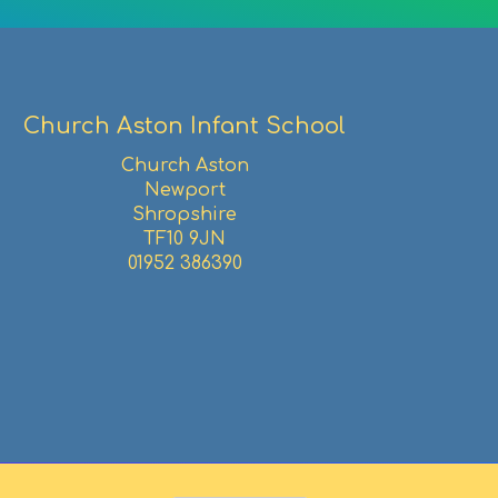
Church Aston Infant School
Church Aston
Newport
Shropshire
TF10 9JN
01952 386390