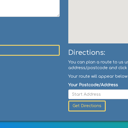
Directions:
You can plan a route to us u
address/postcode and click '
Your route will appear below
Your Postcode/Address
Get Directions