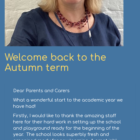
Welcome back to the
Autumn term
Dear Parents and Carers
What a wonderful start to the academic year we
have had!
Firstly, I would like to thank the amazing staff
here for their hard work in setting up the school
and playground ready for the beginning of the
year. The school looks superbly fresh and