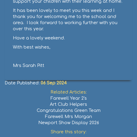
support your children with their learning at home.
It has been lovely to meet you this week and I
thank you for welcoming me to the school and
area. I look forward to working further with you
over this year.
Have a lovely weekend.
With best wishes,
Mrs Sarah Pitt
Date Published:
06 Sep 2024
Related Articles:
Farewell Year 2's
Art Club Helpers
Congratulations Green Team
Farewell Mrs Morgan
Newport Show Display 2026
Share this story: