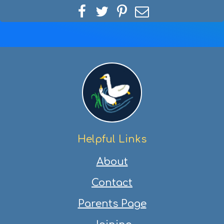
Share
Share
Share
Share
on
on
on
via
Facebook
Twitter
Pinterest
email
Helpful Links
About
Contact
Parents Page