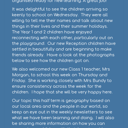
organised ready for new learning. A great job!
It was delightful to see the children arriving so
keenly to school on Wednesday. They were all
willing to tell me their names and talk about new
things in their lives and their summer holidays.
The Year 1 and 2 children have enjoyed
reconnecting with each other, particularly out on
the playground. Our new Reception children have
settled in beautifully and are beginning to make
friends already. Have a look at the photographs
below to see how the children got on.
We also welcomed our new Class 1 teacher, Mrs
Morgan, to school this week on Thursday and
Friday. She is working closely with Mrs Bundy to
ensure consistency across the week for the
children. I hope that she will be very happy here.
Our topic this half term is geography based on
our local area and the people in our world, so
keep an eye out in the weekly newsletters to see
what we have been learning and doing. I will also
be sharing more information on how you can