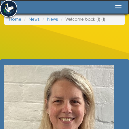
Togg
navi
Home
News
News
Welcome back (1) (1)