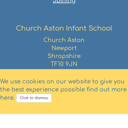
Joining
Church Aston Infant School
Church Aston
Newport
Shropshire
TF10 9JN
01952 386390
We use cookies on our website to give you
the best experience possible
find out more
here
.
Click to dismiss