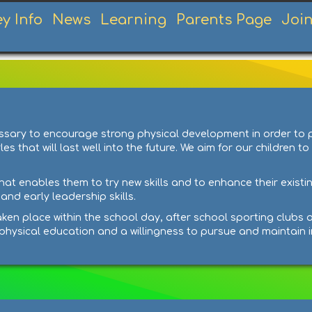
ey Info
News
Learning
Parents Page
Joi
ecessary to encourage strong physical development in order to
 that will last well into the future. We aim for our children to
hat enables them to try new skills and to enhance their existin
nd early leadership skills.
ken place within the school day, after school sporting clubs a
f physical education and a willingness to pursue and maintain i