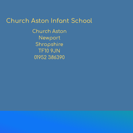
Church Aston Infant School
Church Aston
Newport
Shropshire
TF10 9JN
01952 386390