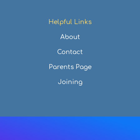
Helpful Links
About
Contact
Parents Page
Joining