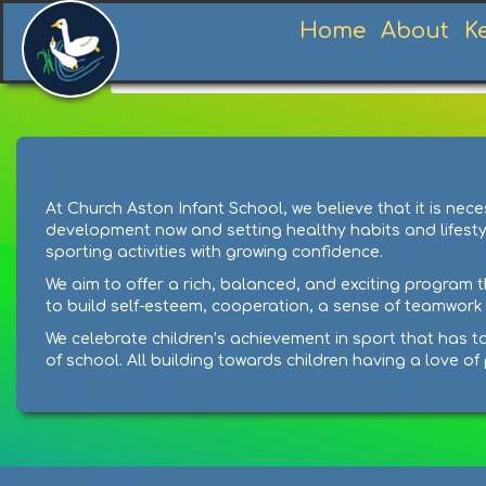
Home
About
K
Home
Learning
Subjects
P.E
At Church Aston Infant School, we believe that it is n
development now and setting healthy habits and lifestyles
sporting activities with growing confidence.
We aim to offer a rich, balanced, and exciting program t
to build self-esteem, cooperation, a sense of teamwork a
We celebrate children’s achievement in sport that has ta
of school. All building towards children having a love o