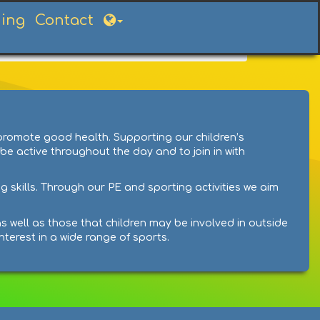
ning
Contact
 promote good health. Supporting our children’s
 be active throughout the day and to join in with
g skills. Through our PE and sporting activities we aim
s well as those that children may be involved in outside
nterest in a wide range of sports.