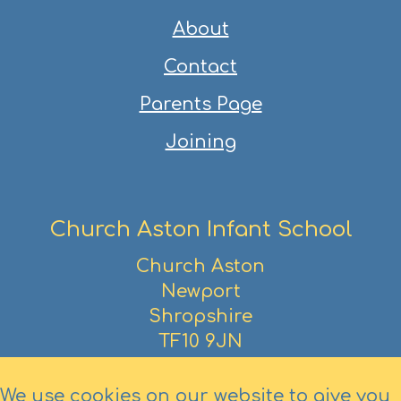
About
Contact
Parents Page
Joining
Church Aston Infant School
Church Aston
Newport
Shropshire
TF10 9JN
01952 386390
We use cookies on our website to give you