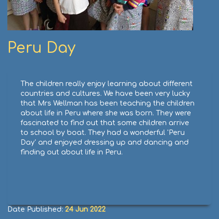
Peru Day
The children really enjoy learning about different
countries and cultures. We have been very lucky
that Mrs Wellman has been teaching the children
about life in Peru where she was born. They were
fascinated to find out that some children arrive
to school by boat. They had a wonderful 'Peru
Day' and enjoyed dressing up and dancing and
finding out about life in Peru.
Date Published:
24 Jun 2022