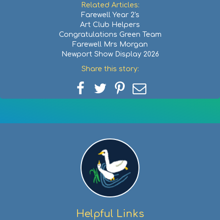
Related Articles:
Farewell Year 2's
Art Club Helpers
Congratulations Green Team
Farewell Mrs Morgan
Newport Show Display 2026
Share this story:
Share
Share
Share
Share
on
on
on
via
Facebook
Twitter
Pinterest
email
Helpful Links