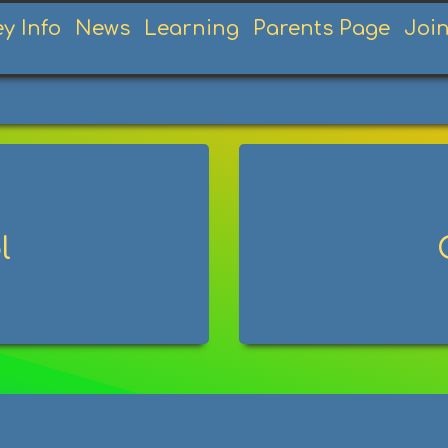
ey Info
News
Learning
Parents Page
Joi
l