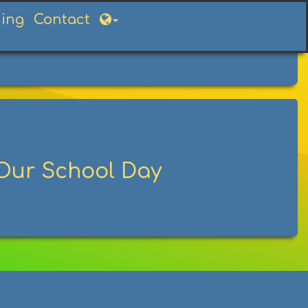
ning
Contact
Our School Day