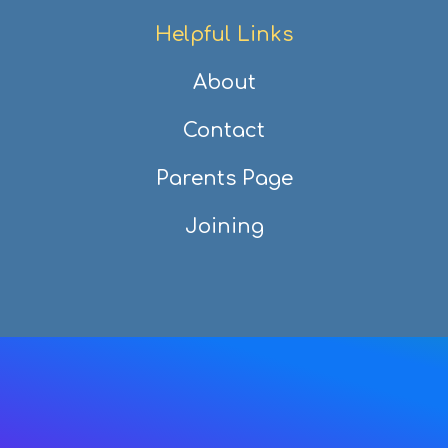
Helpful Links
About
Contact
Parents Page
Joining