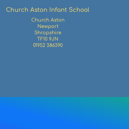
Church Aston Infant School
Church Aston
Newport
Shropshire
TF10 9JN
01952 386390