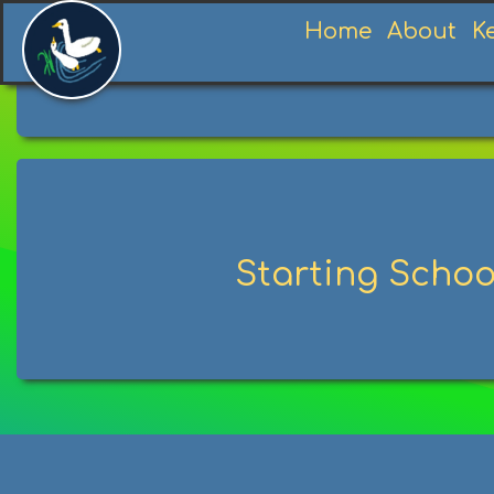
Home
About
K
Starting Schoo