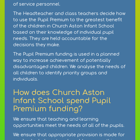
of service personnel.
The Headteacher and class teachers decide how
to use the Pupil Premium to the greatest benefit
of the children in Church Aston Infant School
based on their knowledge of individual pupil
needs. They are held accountable for the
decisions they make.
The Pupil Premium funding is used in a planned
way to increase achievement of potentially
disadvantaged children. We analyse the needs of
all children to identify priority groups and
individuals.
How does Church Aston
Infant School spend Pupil
Premium funding?
We ensure that teaching and learning
opportunities meet the needs of all of the pupils.
We ensure that appropriate provision is made for