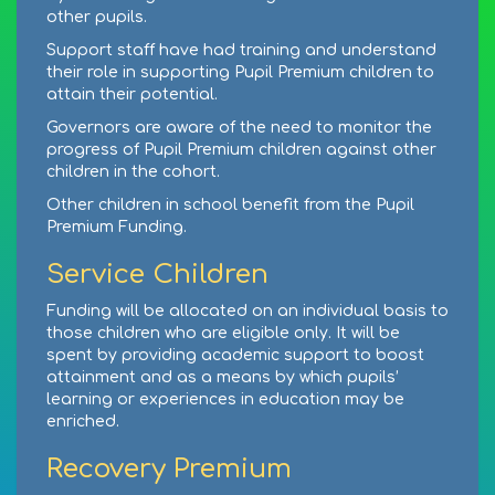
other pupils.
Support staff have had training and understand
their role in supporting Pupil Premium children to
attain their potential.
Governors are aware of the need to monitor the
progress of Pupil Premium children against other
children in the cohort.
Other children in school benefit from the Pupil
Premium Funding.
Service Children
Funding will be allocated on an individual basis to
those children who are eligible only. It will be
spent by providing academic support to boost
attainment and as a means by which pupils’
learning or experiences in education may be
enriched.
Recovery Premium