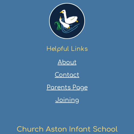
Helpful Links
About
Contact
Parents Page
Joining
Church Aston Infant School