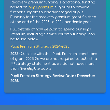
Recovery premium funding is additional funding
based on
pupil premium
eligibility to provide
further support to disadvantaged pupils.
Funding for the recovery premium grant finished
at the end of the 2023 to 2024 academic year.
Full details of how we plan to spend our Pupil
Premium, including Service children funding, can
be found below.
Pupil Premium Strategy 2024-2025
2025- 26
In line with the 'Pupil Premium: conditions
of grant 2025-26' we are not required to publish a
PP strategy statement as we do not have more
than five eligible pupils.
Pupil Premium Strategy Review Date : December
2026.