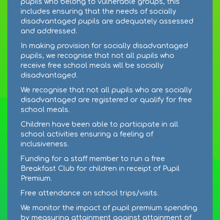
pupils who belong to vulnerable groups, this
includes ensuring that the needs of socially
disadvantaged pupils are adequately assessed
and addressed.
In making provision for socially disadvantaged
pupils, we recognise that not all pupils who
receive free school meals will be socially
disadvantaged.
We recognise that not all pupils who are socially
disadvantaged are registered or qualify for free
school meals.
Children have been able to participate in all
school activities ensuring a feeling of
inclusiveness.
Funding for a staff member to run a free
Breakfast Club for children in receipt of Pupil
Premium.
Free attendance on school trips/visits.
We monitor the impact of pupil premium spending
by measuring attainment against attainment of