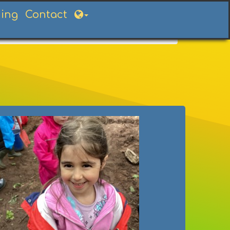
ning
Contact