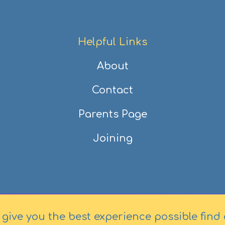
Helpful Links
About
Contact
Parents Page
Joining
 give you the best experience possible
find