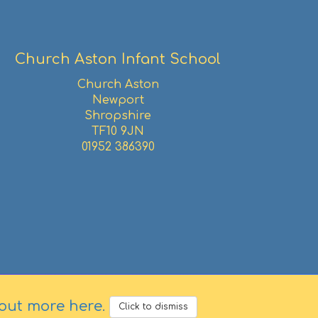
Church Aston Infant School
Church Aston
Newport
Shropshire
TF10 9JN
01952 386390
 out more here
.
Click to dismiss