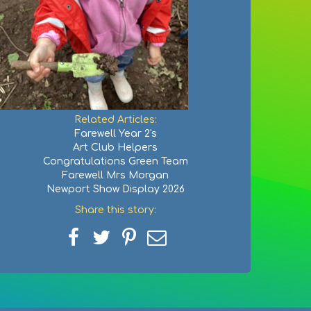
Related Articles:
Farewell Year 2's
Art Club Helpers
Congratulations Green Team
Farewell Mrs Morgan
Newport Show Display 2026
Share this story:
Share
Share
Share
Share
on
on
on
via
Facebook
Twitter
Pinterest
email