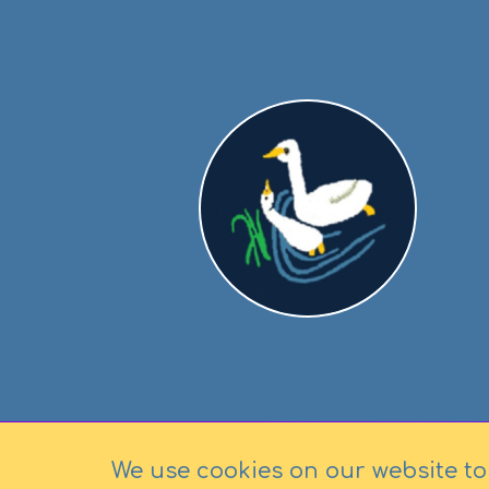
We use cookies on our website to