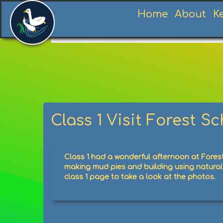
Home
About
K
Home
News
News
Class 1 Visit Fores
Class 1 Visit Forest S
Class 1 had a wonderful afternoon at Forest
making mud pies and building using natural 
class 1 page to take a look at the photos.