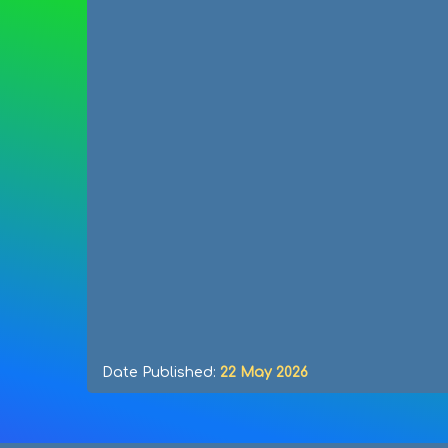
Date Published:
22 May 2026