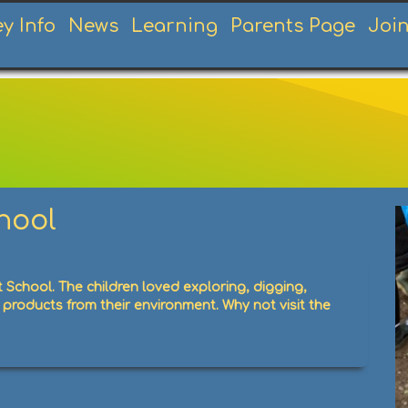
ey Info
News
Learning
Parents Page
Joi
t School
chool
 School. The children loved exploring, digging,
products from their environment. Why not visit the